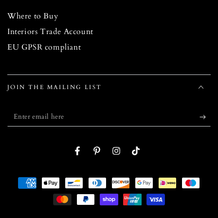
Where to Buy
Interiors Trade Account
EU GPSR compliant
JOIN THE MAILING LIST
Enter
email
here
Facebook
Pinterest
Instagram
TikTok
Payment
methods