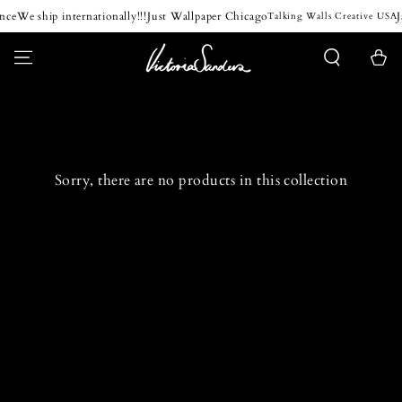
SKIP TO
nce
We ship internationally!!!
Just Wallpaper Chicago
J
Talking Walls Creative USA
CONTENT
Cart
Sorry, there are no products in this collection