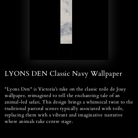
LYONS DEN Classic Navy Wallpaper
"Lyons Den" is Victoria’s take on the classic toile de Jouy
wallpaper, reimagined to tell the enchanting tale of an
animal-led safari. This design brings a whimsical twist to the
traditional pastoral scenes typically associated with toile,
replacing them with a vibrant and imaginative narrative
where animals take centre stage.