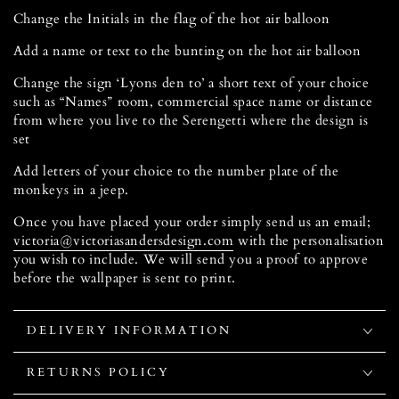
Change the Initials in the flag of the hot air balloon
Add a name or text to the bunting on the hot air balloon
Change the sign ‘Lyons den to’ a short text of your choice
such as “Names” room, commercial space name or distance
from where you live to the Serengetti where the design is
set
Add letters of your choice to the number plate of the
monkeys in a jeep.
Once you have placed your order simply send us an email;
victoria@victoriasandersdesign.com
with the personalisation
you wish to include. We will send you a proof to approve
before the wallpaper is sent to print.
DELIVERY INFORMATION
RETURNS POLICY