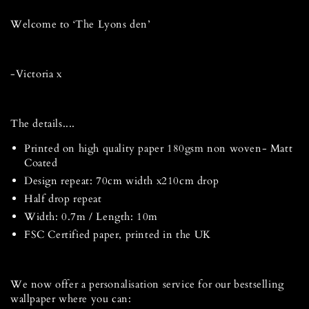
Welcome to ‘The Lyons den’
-Victoria x
The details....
Printed on high quality paper 180gsm non woven- Matt
Coated
Design repeat: 70cm width x210cm drop
Half drop repeat
Width: 0.7m / Length: 10m
FSC Certified paper, printed in the UK
We now offer a personalisation service for our bestselling
wallpaper where you can: