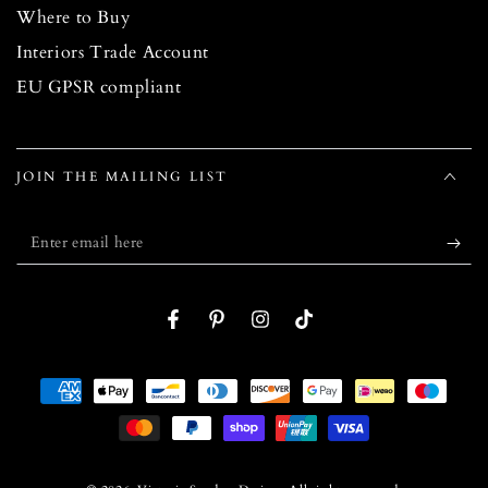
Where to Buy
Interiors Trade Account
EU GPSR compliant
JOIN THE MAILING LIST
Enter
email
here
Facebook
Pinterest
Instagram
TikTok
Payment
methods