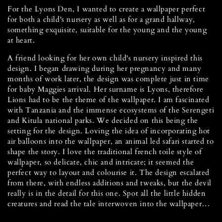
For the Lyons Den, I wanted to create a wallpaper perfect
for both a child's nursery as well as for a grand hallway,
something exquisite, suitable for the young and the young
at heart.
A friend looking for her own child's nursery inspired this
design. I began drawing during her pregnancy and many
months of work later, the design was complete just in time
for baby Maggies arrival. Her surname is Lyons, therefore
Lions had to be the theme of the wallpaper. I am fascinated
with Tanzania and the immense ecosystems of the Serengeti
and Kitula national parks. We decided on this being the
setting for the design. Loving the idea of incorporating hot
air balloons into the wallpaper, an animal led safari started to
shape the story. I love the traditional french toile style of
wallpaper, so delicate, chic and intricate; it seemed the
perfect way to layout and colourise it. The design escalated
from there, with endless additions and tweaks, but the devil
really is in the detail for this one. Spot all the little hidden
creatures and read the tale interwoven into the wallpaper…