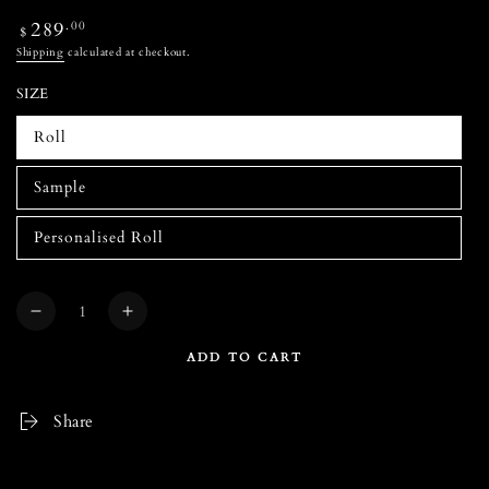
Regular
289
.00
$
price
Shipping
calculated at checkout.
SIZE
Roll
Sample
Personalised Roll
Quantity
Decrease
Increase
quantity
quantity
ADD TO CART
for
for
LYONS
LYONS
DEN
DEN
Share
Classic
Classic
Navy
Navy
Wallpaper
Wallpaper