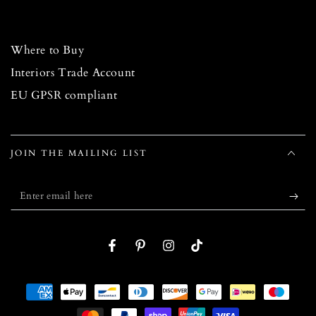
Where to Buy
Interiors Trade Account
EU GPSR compliant
JOIN THE MAILING LIST
Enter
email
here
Facebook
Pinterest
Instagram
TikTok
Payment
methods