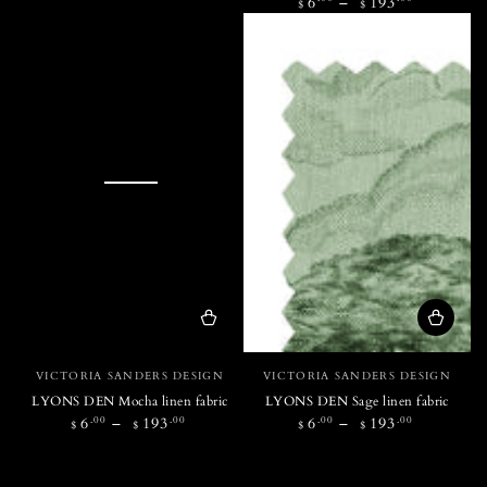
Regular
6
193
$
$
price
Vendor:
Vendor:
VICTORIA SANDERS DESIGN
VICTORIA SANDERS DESIGN
LYONS DEN Mocha linen fabric
LYONS DEN Sage linen fabric
Regular
Regular
.00
.00
.00
.00
6
193
6
193
$
$
$
$
price
price