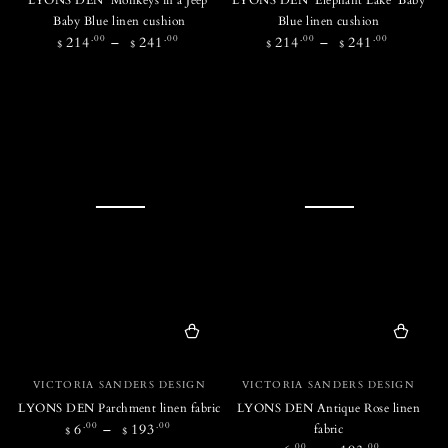
Baby Blue linen cushion
Blue linen cushion
Regular
Regular
.00
.00
.00
.00
214
241
214
241
$
$
$
$
price
price
Vendor:
Vendor:
VICTORIA SANDERS DESIGN
VICTORIA SANDERS DESIGN
LYONS DEN Parchment linen fabric
LYONS DEN Antique Rose linen
Regular
.00
.00
6
193
fabric
$
$
price
.00
.00