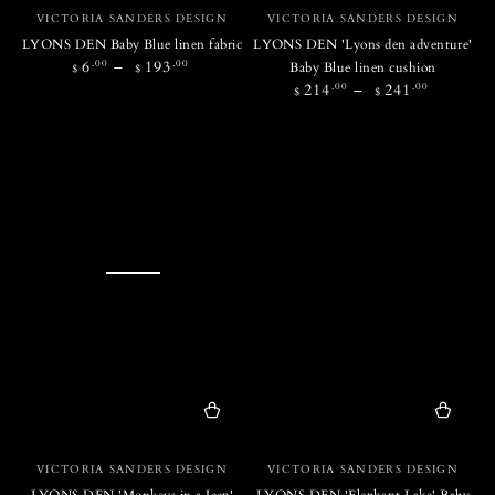
Vendor:
Vendor:
VICTORIA SANDERS DESIGN
VICTORIA SANDERS DESIGN
LYONS DEN Baby Blue linen fabric
LYONS DEN 'Lyons den adventure'
Regular
.00
.00
6
193
Baby Blue linen cushion
$
$
price
Regular
.00
.00
214
241
$
$
price
Vendor:
Vendor:
VICTORIA SANDERS DESIGN
VICTORIA SANDERS DESIGN
LYONS DEN 'Monkeys in a Jeep'
LYONS DEN 'Elephant Lake' Baby