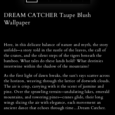
DREAM CATCHER Taupe Blush
Wallpaper
Here, in this delicate balance of nature and myth, the story
unfolds—a story told in the rustle of the leaves, the call of
the cranes, and the silent steps of the tigers beneath the
bamboo. What tales do these lands hold? What destinies
intertwine within the shadow of the mountains?
As the first light of dawn breaks, the sun’s rays scatter across
the horizon, weaving through the lattice of dotwork clouds.
The air is crisp, carrying with it the scent of jasmine and
pine. Over the sprawling terrain—undulating lakes, emerald
mountains, and towering pines—cranes glide, their long
wings slicing the air with elegance, each movement an
ancient dance that echoes through time…Dream Catcher.