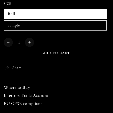
SIZE
Roll
Sample
Quantity
Decrease
Increase
quantity
quantity
ADD TO CART
for
for
DREAM
DREAM
CATCHER
CATCHER
Share
Taupe
Taupe
Blush
Blush
Wallpaper
Wallpaper
Where to Buy
Interiors Trade Account
EU GPSR compliant