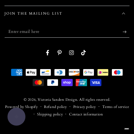
JOIN THE MAILING LIST
Enter
email
here
Facebook
Pinterest
Instagram
TikTok
Payment
methods
© 2026,
Victoria Sanders Design
. All rights reserved.
Refund policy
Privacy policy
Terms of service
Powered by Shopify
Shipping policy
Contact information