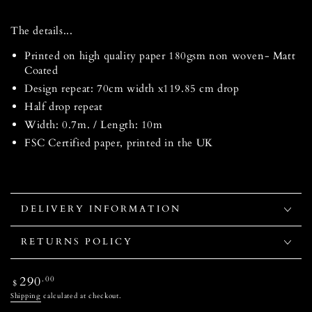
The details...
Printed on high quality paper 180gsm non woven- Matt
Coated
Design repeat: 70cm width x119.85 cm drop
Half drop repeat
Width: 0.7m. / Length: 10m
FSC Certified paper, printed in the UK
DELIVERY INFORMATION
RETURNS POLICY
Regular
290
.00
$
price
Shipping
calculated at checkout.