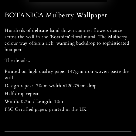
BOTANICA Mulberry Wallpaper
Hundreds of delicate hand drawn summer flowers dance
across the wall in the 'Botanica' floral mural. The Mulberry
colour way offers a rich, warming backdrop to sophisticated
bouquet
The details...
Printed on high quality paper 147gsm non woven paste the
wall
Design repeat: 70cm width x120.75cm drop
Half drop repeat
Width: 0.7m / Length: 10m
FSC Certified paper, printed in the UK