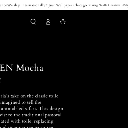
e
We ship internationally!!!
Just Wallpaper Chicago
Jam
Talking Walls Creative USA
Log
Cart
in
EN Mocha
c
ia’s take on the classic toile
imagined to tell the
 animal-led safari. This design
ist to the traditional pastoral
iated with toile, replacing
and imaginative narrative