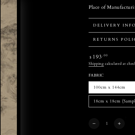
Place of Manufactur
DELIVERY INF
RETURNS POLI
Regular
193
.00
$
price
Shipping
calculated at chec
FABRIC
100cm x 144cm
18cm x 18cm (Sampl
Quantity
Decrease
Increa
quantity
quanti