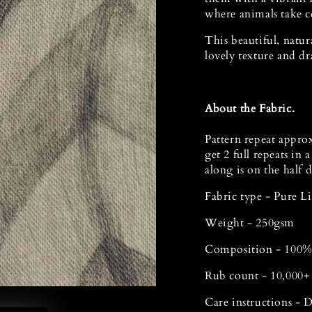
where animals take ce
This beautiful, natur
lovely texture and dr
Open
media
1
in
modal
About the Fabric.
Pattern repeat appro
get 2 full repeats in 
along is on the half 
Fabric type - Pure 
Weight - 250gsm
Composition - 100%
Rub count - 10,000+
Care instructions - 