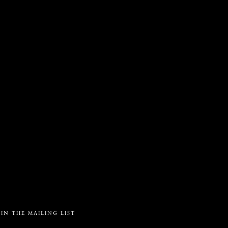
S
a
OIN THE MAILING LIST