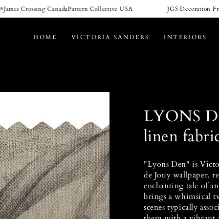
mes Crossing Canada
Pattern Collective USA
JGS Decoration Franc
HOME
VICTORIA SANDERS
INTERIORS
LYONS D
linen fabri
"Lyons Den" is Victor
de Jouy wallpaper, re
enchanting tale of an
brings a whimsical tw
scenes typically assoc
them with a vibrant 