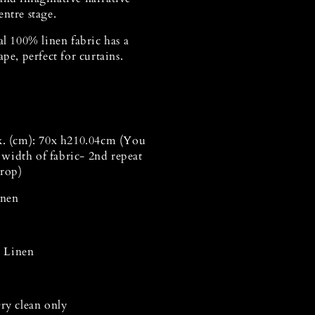
ntre stage.
al 100% linen fabric has a
ape, perfect for curtains.
x.
(cm): 70x h210.04cm (You
a width of fabric- 2nd repeat
drop)
Linen
 Linen
Dry clean only