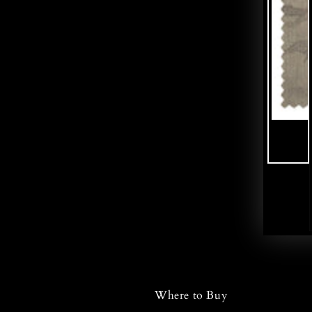
Where to Buy